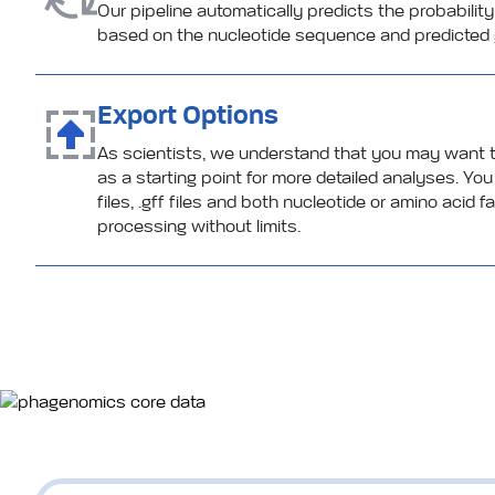
Our pipeline automatically predicts the probability
based on the nucleotide sequence and predicted 
Export Options
As scientists, we understand that you may want
as a starting point for more detailed analyses. Y
files, .gff files and both nucleotide or amino acid 
processing without limits.