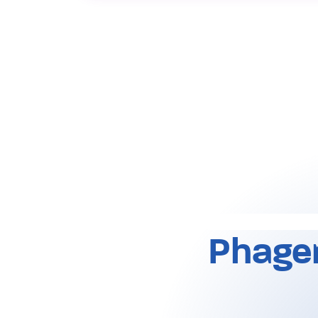
Phage