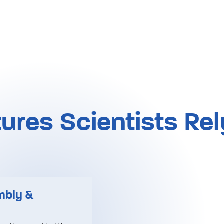
ures Scientists Re
mbly &