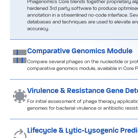
Phagenomics Core blends together proprietary alg
hardened 3rd party software to produce optimis
annotation in a streamlined no-code interface. Sev
databases and techniques are used to elevate an
accuracy.
Comparative Genomics Module
Compare several phages on the nucleotide or protei
comparative genomics module, available in Core P
Virulence & Resistance Gene Det
For initial assessment of phage therapy applicat
genomes for bacterial virulence or antibiotic resi
Lifecycle & Lytic-Lysogenic Predi