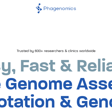
Trusted by 600+ researchers & clinics worldwide
phage
y, Fast & Reli
genom
 Genome Ass
assem
otation & Gen