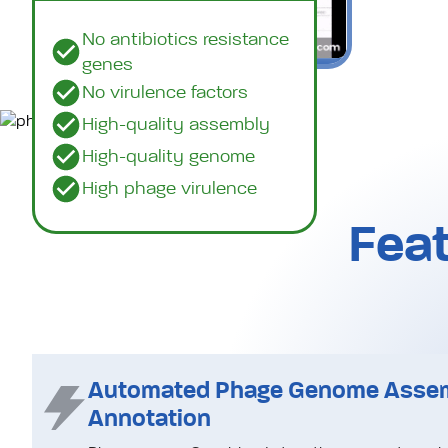
No antibiotics resistance
genes
No virulence factors
High-quality assembly
High-quality genome
Watch a demo (3min)
High phage virulence
Feat
Automated Phage Genome Asse
Annotation