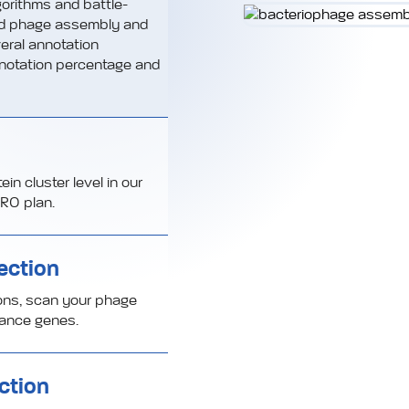
orithms and battle-
ed phage assembly and
eral annotation
notation percentage and
n cluster level in our
RO plan.
ection
ions, scan your phage
stance genes.
ction