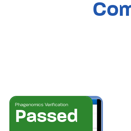
Com
Phagenomics Verification
Passed