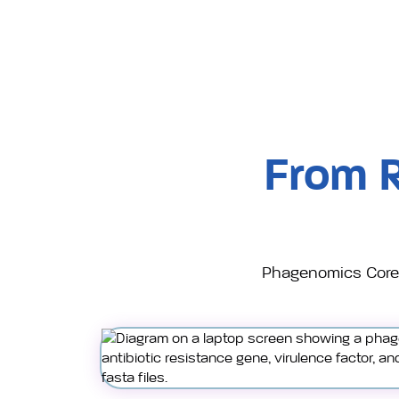
From 
Phagenomics Core 