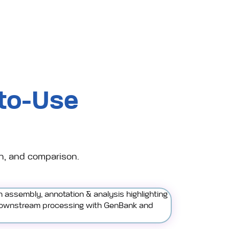
to-Use
n, and comparison.