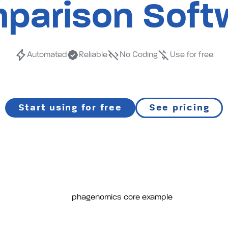
and
parison Soft
annota
Automated
Reliable
No Coding
Use for free
tool
Start using for free
See pricing