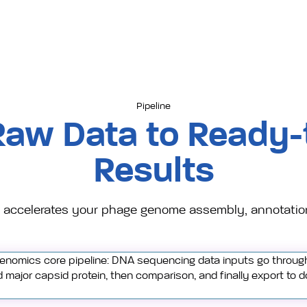
Pipeline
Raw Data to Ready-
Results
accelerates your phage genome assembly, annotatio