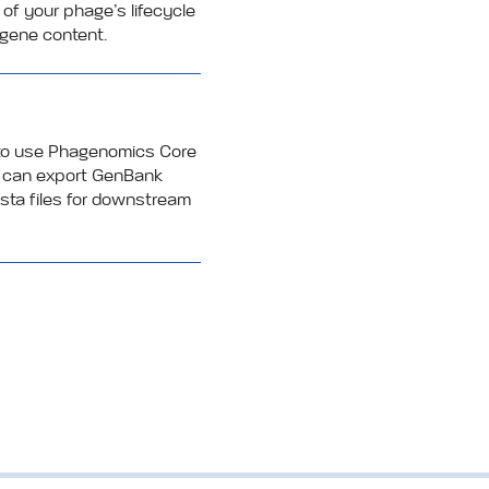
 of your phage’s lifecycle
gene content.
 to use Phagenomics Core
ou can export GenBank
fasta files for downstream