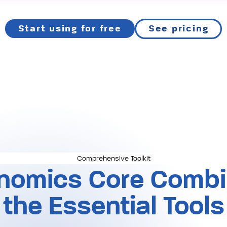
Start using for free
See pricing
Comprehensive Toolkit
nomics Core Combin
the Essential Tools