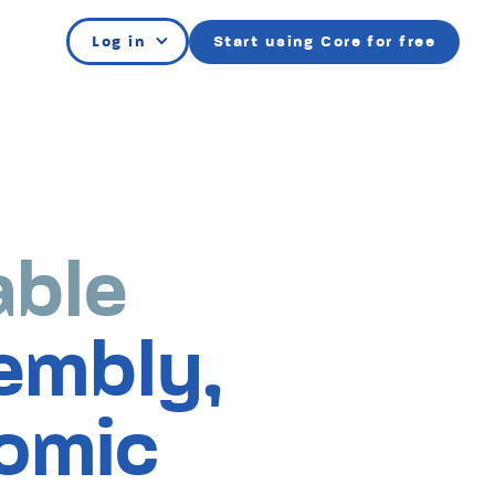
Log in
Start using Core for free
able
e
embly,
bly
omic