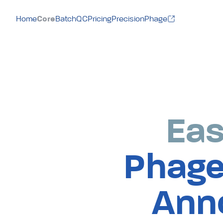
Core
Home
BatchQC
Pricing
PrecisionPhage
Eas
Phage
Ann