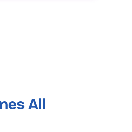
es All