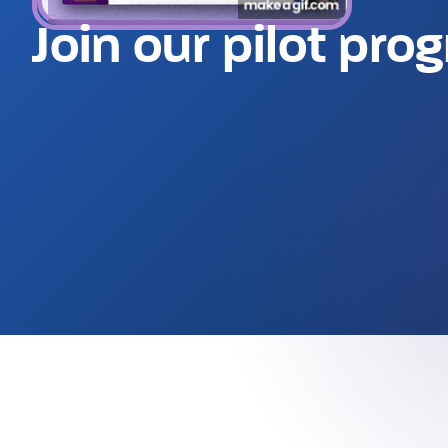
Join our pilot pro
Watch a demo (6min)