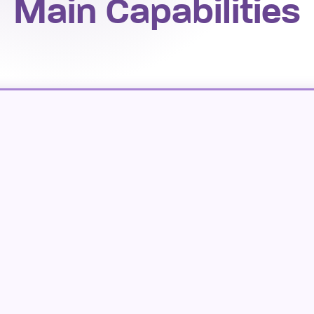
Main Capabilities