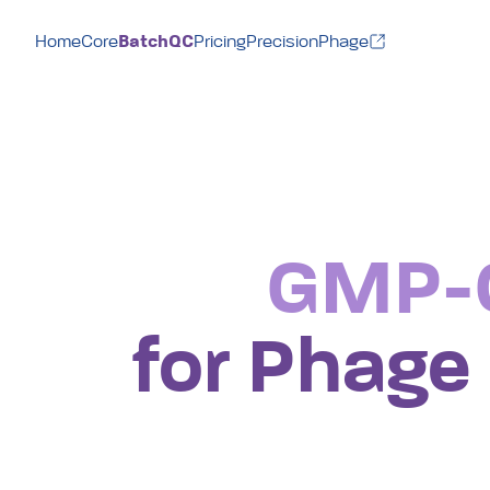
BatchQC
Home
Core
Pricing
PrecisionPhage
GMP-C
for Phage