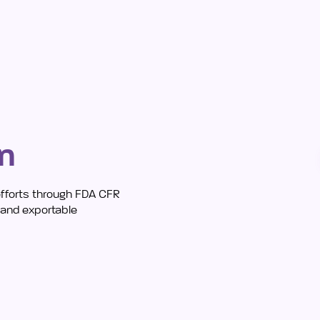
in
efforts through FDA CFR
s and exportable