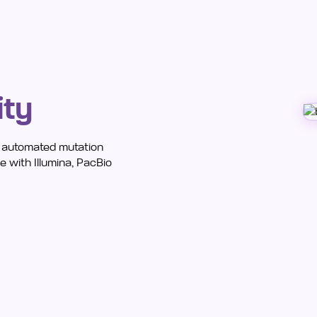
ity
h automated mutation
 with Illumina, PacBio