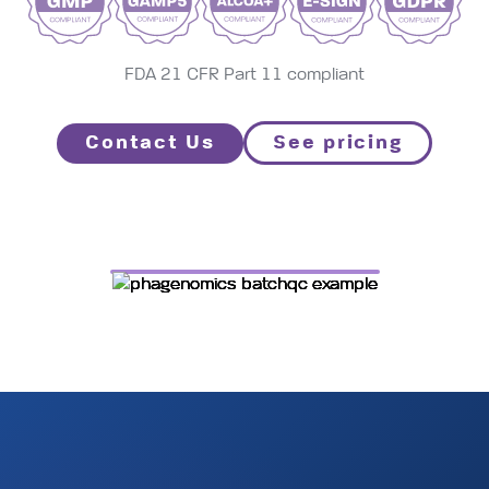
contro
tool
FDA 21 CFR Part 11 compliant
Contact Us
See pricing