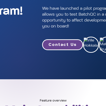
gram!
We have launched a pilot progr
allows you to test BatchQC in 
opportunity to affect development
you on board!
Contact Us
Feature overview