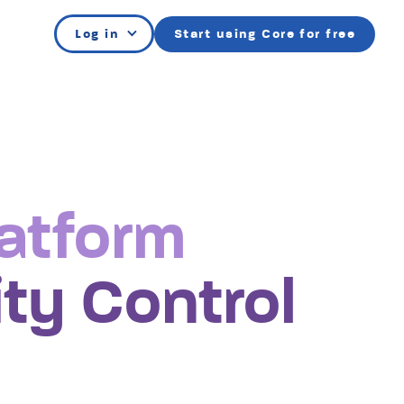
Log in
Start using Core for free
atform
e
ty Control
y