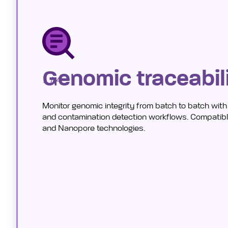
Genomic traceabil
1 / 4
Monitor genomic integrity from batch to batch wit
and contamination detection workflows. Compatible
and Nanopore technologies.