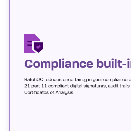
Compliance built-
2 / 4
BatchQC reduces uncertainty in your compliance 
21 part 11 compliant digital signatures, audit trail
Certificates of Analysis.