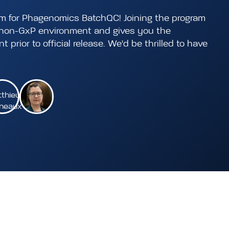
am for Phagenomics BatchQC! Joining the program
a non-GxP environment and gives you the
 prior to official release. We'd be thrilled to have