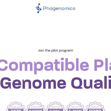
Join the pilot program!
phage
ompatible Pl
genom
 Genome Quali
qualit